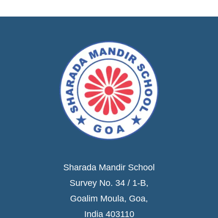
Sharada Mandir School
Survey No. 34 / 1-B,
Goalim Moula, Goa,
India 403110