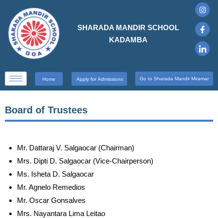
SHARADA MANDIR SCHOOL
KADAMBA
Go to Sharada Mandir Miramar
Home
Apply for Admissions
Board of Trustees
Mr. Dattaraj V. Salgaocar (Chairman)
Mrs. Dipti D. Salgaocar (Vice-Chairperson)
Ms. Isheta D. Salgaocar
Mr. Agnelo Remedios
Mr. Oscar Gonsalves
Mrs. Nayantara Lima Leitao