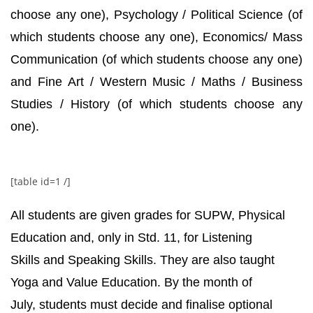
choose any one), Psychology / Political Science (of
which students choose any one), Economics/ Mass
Communication (of which students choose any one)
and Fine Art / Western Music / Maths / Business
Studies / History (of which students choose any
one).
[table id=1 /]
All students are given grades for SUPW, Physical
Education and, only in Std. 11, for Listening
Skills and Speaking Skills. They are also taught
Yoga and Value Education. By the month of
July, students must decide and finalise optional