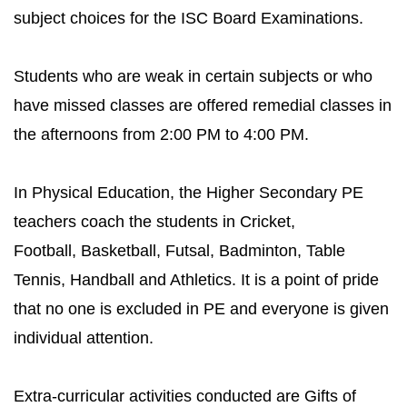
subject choices for the ISC Board Examinations.
Students who are weak in certain subjects or who
have missed classes are offered remedial classes in
the afternoons from 2:00 PM to 4:00 PM.
In Physical Education, the Higher Secondary PE
teachers coach the students in Cricket,
Football, Basketball, Futsal, Badminton, Table
Tennis, Handball and Athletics. It is a point of pride
that no one is excluded in PE and everyone is given
individual attention.
Extra-curricular activities conducted are Gifts of