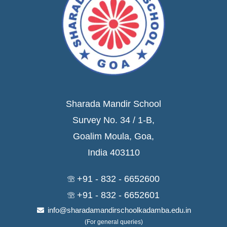
Sharada Mandir School
Survey No. 34 / 1-B,
Goalim Moula, Goa,
India 403110
+91 - 832 - 6652600
+91 - 832 - 6652601
info@sharadamandirschoolkadamba.edu.in
(For general queries)