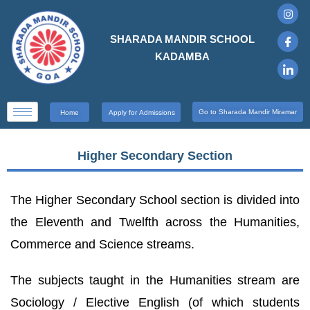
SHARADA MANDIR SCHOOL
KADAMBA
Go to Sharada Mandir Miramar
Home
Apply for Admissions
Higher Secondary Section
The Higher Secondary School section is divided into
the Eleventh and Twelfth across the Humanities,
Commerce and Science streams.
The subjects taught in the Humanities stream are
Sociology / Elective English (of which students