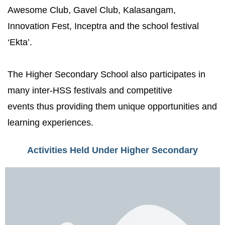
Awesome Club, Gavel Club, Kalasangam,
Innovation Fest, Inceptra and the school festival
‘Ekta’.
The Higher Secondary School also participates in
many inter-HSS festivals and competitive
events thus providing them unique opportunities and
learning experiences.
Activities Held Under Higher Secondary