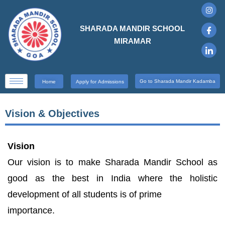
SHARADA MANDIR SCHOOL
MIRAMAR
Go to Sharada Mandir Kadamba
Home
Apply for Admissions
Vision & Objectives
Vision
Our vision is to make Sharada Mandir School as
good as the best in India where the holistic
development of all students is of prime
importance.