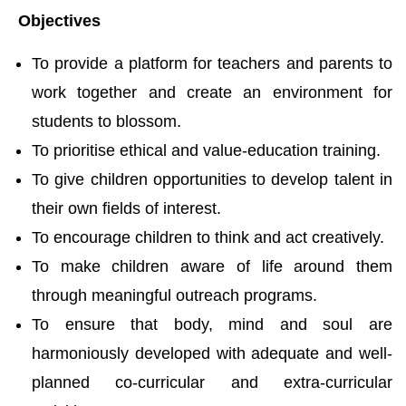
Objectives
To provide a platform for teachers and parents to
work together and create an environment for
students to blossom.
To prioritise ethical and value-education training.
To give children opportunities to develop talent in
their own fields of interest.
To encourage children to think and act creatively.
To make children aware of life around them
through meaningful outreach programs.
To ensure that body, mind and soul are
harmoniously developed with adequate and well-
planned co-curricular and extra-curricular