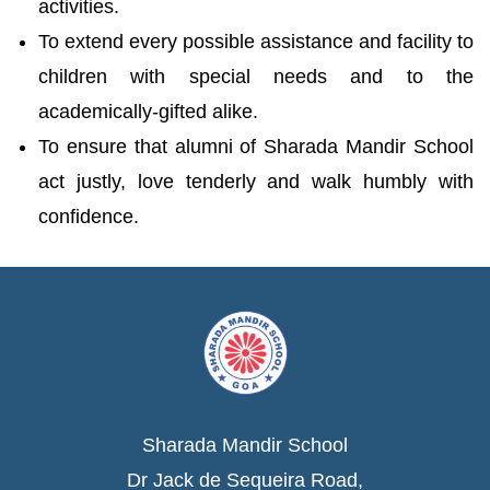
activities.
To extend every possible assistance and facility to
children with special needs and to the
academically-gifted alike.
To ensure that alumni of Sharada Mandir School
act justly, love tenderly and walk humbly with
confidence.
Sharada Mandir School
Dr Jack de Sequeira Road,